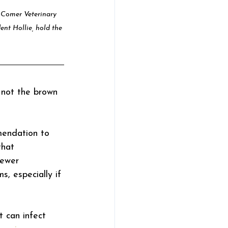
t Comer Veterinary 
ent Hollie, hold the 
 not the brown 
mendation to 
that 
fewer 
s, especially if 
 can infect 