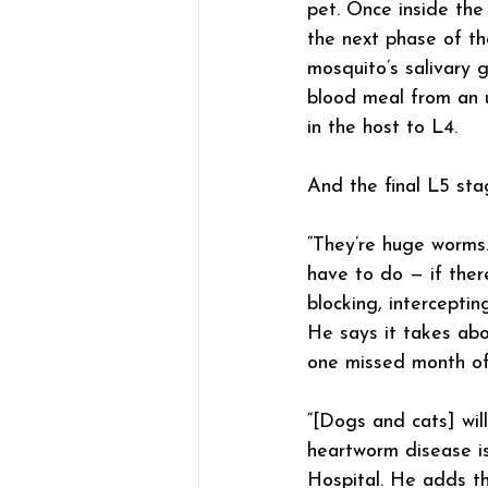
pet. Once inside the 
the next phase of th
mosquito’s salivary 
blood meal from an u
in the host to L4.
And the final L5 sta
“They’re huge worms.
have to do — if ther
blocking, interceptin
He says it takes ab
one missed month of 
“[Dogs and cats] will
heartworm disease is
Hospital. He adds th