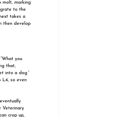
o molt, marking 
igrate to the 
next takes a 
ch then develop 
. “What you 
ng that, 
et into a dog.”
 L4, so even 
eventually 
 Veterinary 
can crop up, 