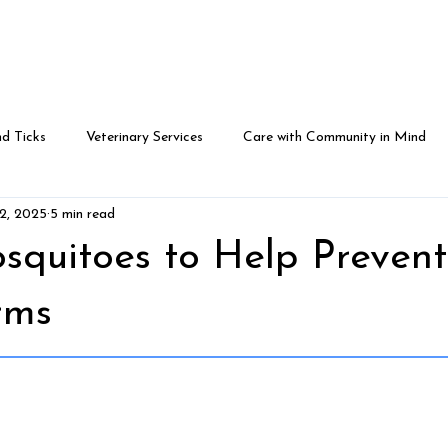
eam
Community in Mind
For Patients
Contact U
d Ticks
Veterinary Services
Care with Community in Mind
22, 2025
5 min read
squitoes to Help Prevent
rms