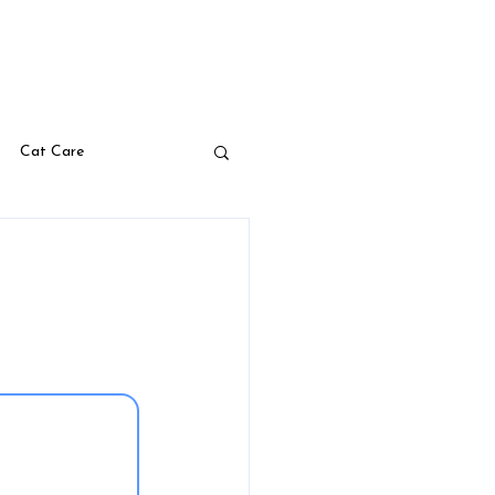
s
Blog
Your Pet Pharmacy
Cat Care