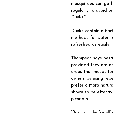
mosquitoes can go f
regularly to avoid b
Dunks.”
Dunks contain a bact
methods for water t
refreshed as easily.
Thompson says pestic
provided they are app
areas that mosquito
owners by using repe
prefer a more natura
shown to be effectiv
picaridin.
“Basically the ‘smel