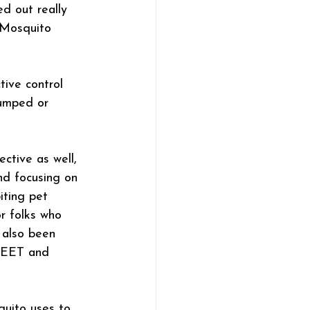
d out really 
 Mosquito 
ive control 
dumped or 
ctive as well, 
nd focusing on 
ting pet 
r folks who 
 also been 
 DEET and 
quito uses to 