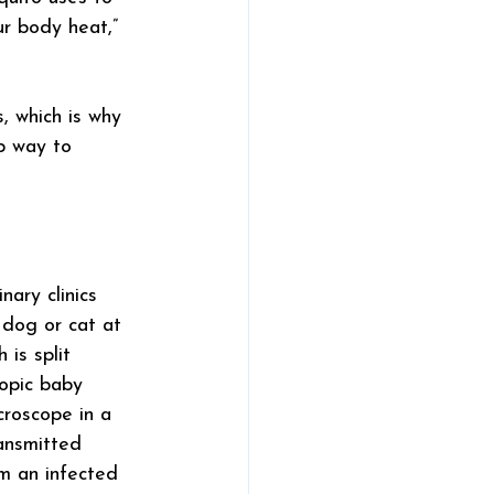
r body heat,” 
, which is why 
p way to 
ary clinics 
 dog or cat at 
 is split 
opic baby 
croscope in a 
ansmitted 
m an infected 