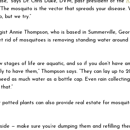
se,” says Dr. Chris Duke, DVM, past president of the 
A
 “The mosquito is the vector that spreads your disease. 
, but we try.”
ist Annie Thompson, who is based in Summerville, Georg
t rid of mosquitoes is removing standing water around
ew stages of life are aquatic, and so if you don’t have a
kely to have them,” Thompson says. “They can lay up to 
need as much water as a bottle cap. Even rain collecting 
that.”
potted plants can also provide real estate for mosquit
tside — make sure you’re dumping them and refilling th