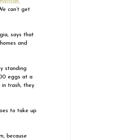
merican 
We can’t get 
ia, says that 
 homes and 
ny standing 
200 eggs at a 
in trash, they 
oes to take up 
em, because 