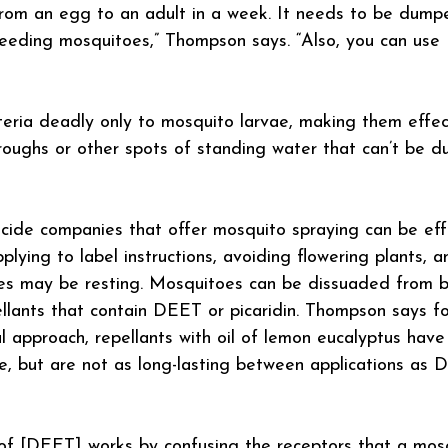
rom an egg to an adult in a week. It needs to be dumpe
reeding mosquitoes,” Thompson says. “Also, you can use
eria deadly only to mosquito larvae, making them effect
roughs or other spots of standing water that can’t be 
ide companies that offer mosquito spraying can be effe
lying to label instructions, avoiding flowering plants, a
es may be resting. Mosquitoes can be dissuaded from bi
llants that contain DEET or picaridin. Thompson says fo
l approach, repellants with oil of lemon eucalyptus have
e, but are not as long-lasting between applications as
l’ of [DEET] works by confusing the receptors that a mos