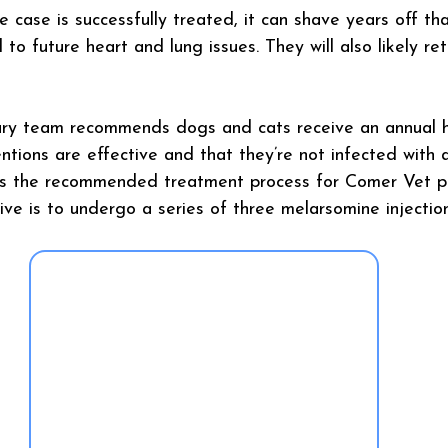
e case is successfully treated, it can shave years off that
to future heart and lung issues. They will also likely ret
ary team recommends dogs and cats receive an annual 
ntions are effective and that they’re not infected with a
ays the recommended treatment process for Comer Vet pa
ive is to undergo a series of three melarsomine injection