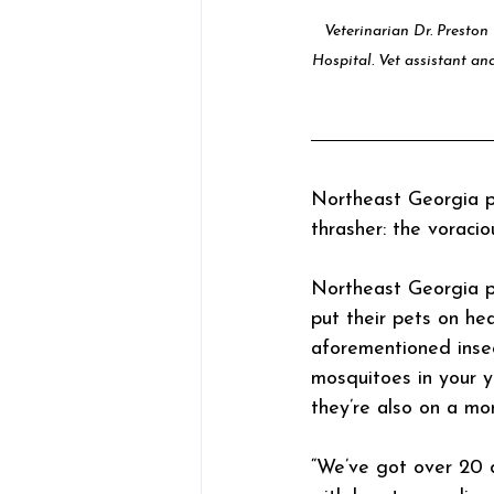
Veterinarian Dr. Preston
Hospital. Vet assistant and
Northeast Georgia pe
thrasher: the voraci
Northeast Georgia pe
put their pets on he
aforementioned inse
mosquitoes in your ya
they’re also on a mo
“We’ve got over 20 d