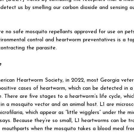
detect us by smelling our carbon dioxide and sensing ou
are no safe mosquito repellants approved for use on pets
ironmental control and heartworm preventatives is a to
contracting the parasite.
e
rican Heartworm Society, in 2022, most Georgia veterin
ositive cases of heartworm, which can be detected in a
e. There are five stages to a heartworm’s life cycle, which
n a mosquito vector and an animal host. L1 are microsc
crofilaria, which appear as “little wigglers” under the mi
ays. Because they’re so small, L1 heartworms can be tr
s mouthparts when the mosquito takes a blood meal fro