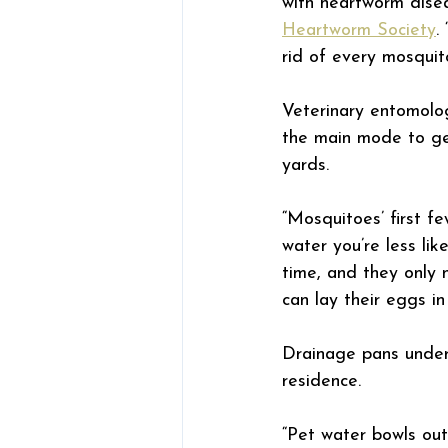
with heartworm disea
Heartworm Society
.
rid of every mosquito
Veterinary entomolog
the main mode to ge
yards.
“Mosquitoes’ first f
water you’re less li
time, and they only 
can lay their eggs in 
Drainage pans under 
residence.
“Pet water bowls ou