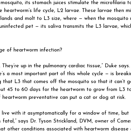
mosquito, its stomach juices stimulate the microfilaria t
e heartworm’s life cycle, L2 larvae. These larvae then m
glands and molt to L3 size, where — when the mosquito 
ninfected pet — its saliva transmits the L3 larvae, whi
ge of heartworm infection?
 They’re up in the pulmonary cardiac tissue,” Duke says
e’s a most important part of this whole cycle — is breaki
g that L3 that comes off the mosquito so that it can’t g
out 45 to 60 days for the heartworm to grow from L3 to
heartworm preventative can put a cat or dog at risk.
 live with it asymptomatically for a window of time, but 
 fatal,” says Dr. Tyson Strickland, DVM, owner of Comer
at other conditions associated with heartworm disease 