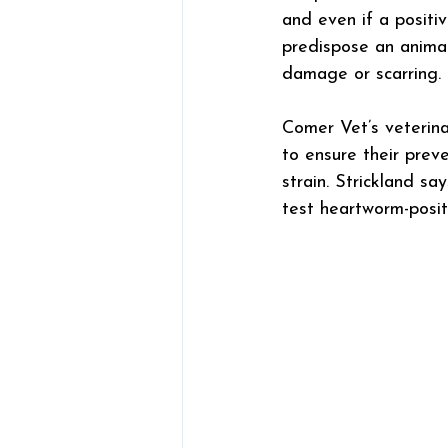
and even if a positiv
predispose an animal 
damage or scarring.
Comer Vet’s veterin
to ensure their preve
strain. Strickland s
test heartworm-posit