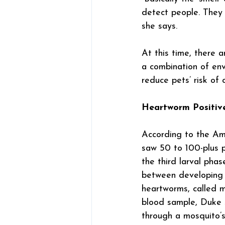
detect people. They 
she says.
At this time, there 
a combination of env
reduce pets’ risk of 
Heartworm Positiv
According to the Ame
saw 50 to 100-plus p
the third larval phas
between developing i
heartworms, called mi
blood sample, Duke s
through a mosquito’