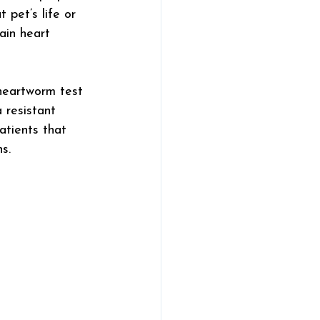
 pet’s life or 
ain heart 
heartworm test 
 resistant 
tients that 
s.