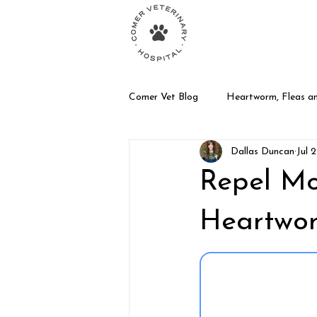
Your Animal Care T
Comer Vet Blog
Heartworm, Fleas an
Dallas Duncan
Jul 
Dog Care
Exotic Pet Care
Repel Mo
Heartwo