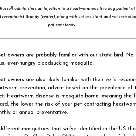
 Russell administers an injection to a heartworm-positive dog patient a
 receptionist Brandy (center), along with vet assistant and vet tech stud
patient steady.
t owners are probably familiar with our state bird. No,
ous, ever-hungry bloodsucking mosquito.
t owners are also likely familiar with their vet’s recom
artworm prevention, advice based on the prevalence of 
ct. Heartworm disease is mosquito-borne, meaning the 
rd, the lower the risk of your pet contracting heartworm
nthly or annual preventative.
ifferent mosquitoes that we’ve identified in the US that