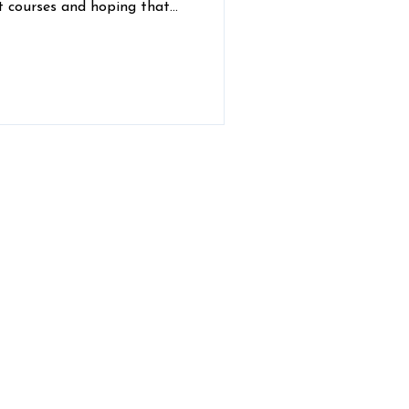
 courses and hoping that
hemistry test won’t kick you
e overwhelming and
erinary Hospital vets
nd share some wisdom for
ans as they work to pursue
ubscribe to Our Newsletter!
hly updates from the Comer Vet team,
delivered right to your email inbox: