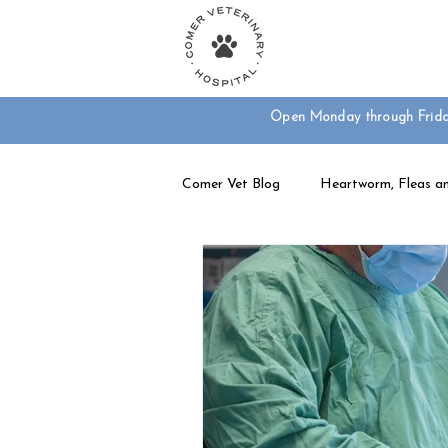
Your Animal Care T
Open Monday through Frid
Comer Vet Blog
Heartworm, Fleas an
Dog Care
Exotic Pet Care