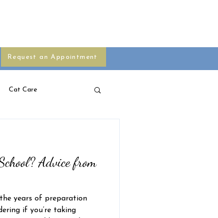
s
Blog
Your Pet Pharmacy
Request an Appointment
Cat Care
School? Advice from
 the years of preparation
ring if you’re taking