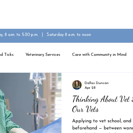
eam
Community in Mind
For Patients
Contact U
ay, 8 a.m. to 5:30 p.m. | Saturday 8 a.m. to noon
d Ticks
Veterinary Services
Care with Community in Mind
Dallas Duncan
Apr 28
Thinking About Vet 
Our Vets
Applying to vet school, and
beforehand — between wonde