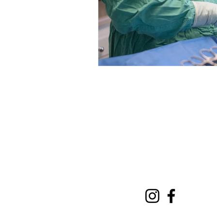
Comer Veterinary Hospi
311 GA-72 Comer, Georgia 
706-783-5111
Info@ComerVetHospital.