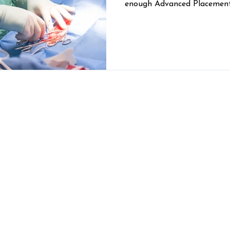
enough Advanced Placement
one C-minus on an organic c
out of the running — can b
intimidating. The Comer Vet
decided to pull together a
potential future veterinari
their dreams.
Looking for large animal vet care?
S
tal
Mont
30629
Visit our sister clinic,
Custom Livestock
Solutions
, for cattle, horse, small ruminant,
com
and other livestock veterinary care in
Madison County and beyond!
Pet Boarding, Grooming, and
Daycare: