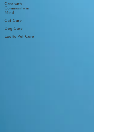
Care with
Community in
Mind
Cat Care
Dog Care
Exotic Pet Care