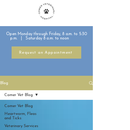
Open Monday through Friday, 8 a.m. to 5:30
p.m. | Saturday 8 a.m. to noon
Request an Appointment
Blog
Comer Vet Blog
Comer Vet Blog
Heartworm, Fleas
and Ticks
Veterinary Services